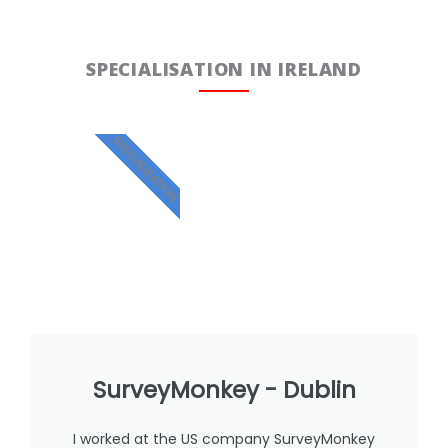
SPECIALISATION IN IRELAND
SPECIALISATION
SurveyMonkey - Dublin
I worked at the US company SurveyMonkey