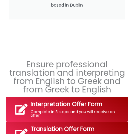
based in Dublin
Ensure professional
translation and interpreting
from English to Greek and
from Greek to English
Interpretation Offer Form
Complete in 3 steps and you will receive an
offer
Translation Offer Form