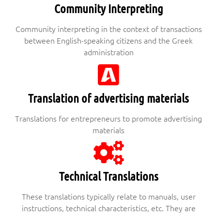
Community Interpreting
Community interpreting in the context of transactions
between English-speaking citizens and the Greek
administration
Translation of advertising materials
Translations for entrepreneurs to promote advertising
materials
Technical Translations
These translations typically relate to manuals, user
instructions, technical characteristics, etc. They are