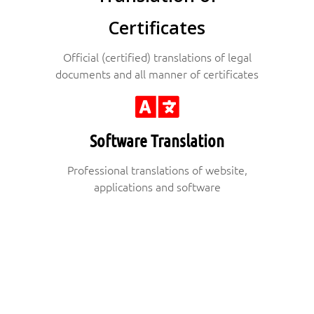
Certificates
Official (certified) translations of legal
documents and all manner of certificates
Software Translation
Professional translations of website,
applications and software