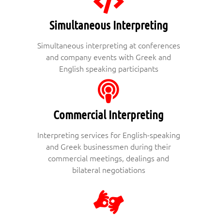
Simultaneous Interpreting
Simultaneous interpreting at conferences
and company events with Greek and
English speaking participants
Commercial Interpreting
Interpreting services for English-speaking
and Greek businessmen during their
commercial meetings, dealings and
bilateral negotiations