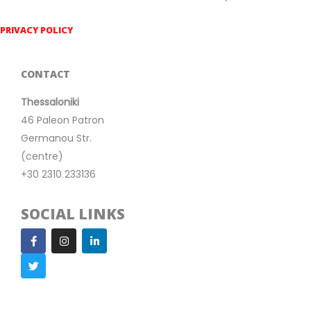
PRIVACY POLICY
CONTACT
Thessaloniki
46 Paleon Patron
Germanou Str.
(centre)
+30 2310 233136
SOCIAL LINKS
F
T
I
L
a
w
n
i
c
i
s
n
e
t
t
k
b
t
a
e
o
e
g
d
o
r
r
i
k
a
n