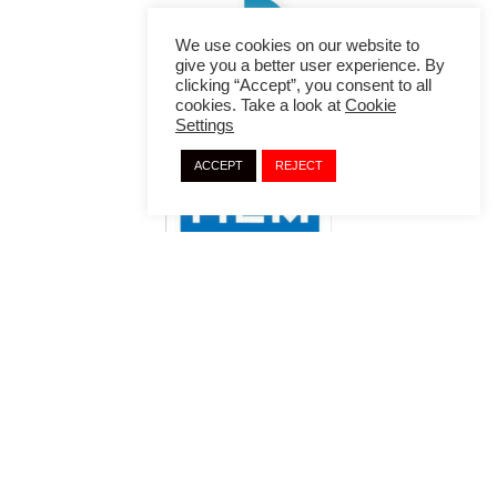
We use cookies on our website to
give you a better user experience. By
clicking “Accept”, you consent to all
cookies. Take a look at
Cookie
Settings
ACCEPT
REJECT