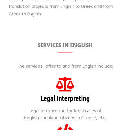
translation projects from English to Greek and from
Greek to English.
SERVICES IN ENGLISH
The services I offer to and from English
include
:
Legal Interpreting
Legal interpreting for legal cases of
English-speaking citizens in Greece, etc.