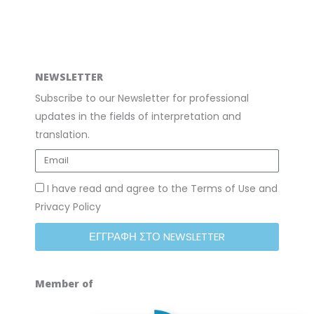
m
NEWSLETTER
Subscribe to our Newsletter for professional
updates in the fields of interpretation and
translation.
I have read and agree to the Terms of Use and
Privacy Policy
ΕΓΓΡΑΦΗ ΣΤΟ NEWSLETTER
Member of