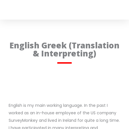
English Greek (Translation
& Interpreting)
English is my main working language. In the past I
worked as an in-house employee of the US company
SurveyMonkey and lived in Ireland for quite a long time.
I have participated in many interpreting and