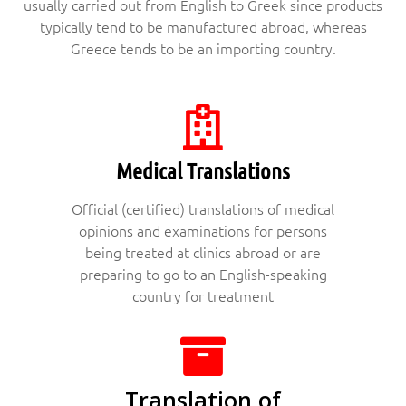
usually carried out from English to Greek since products
typically tend to be manufactured abroad, whereas
Greece tends to be an importing country.
Medical Translations
Official (certified) translations of medical
opinions and examinations for persons
being treated at clinics abroad or are
preparing to go to an English-speaking
country for treatment
Translation of