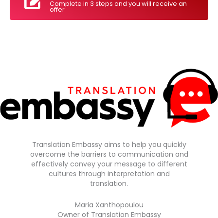
Complete in 3 steps and you will receive an
offer
Translation Embassy aims to help you quickly
overcome the barriers to communication and
effectively convey your message to different
cultures through interpretation and
translation.
Maria Xanthopoulou
Owner of Translation Embassy