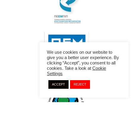
We use cookies on our website to
give you a better user experience. By
clicking “Accept”, you consent to all
cookies. Take a look at
Cookie
Settings
ACCEPT
REJECT