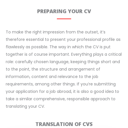
PREPARING YOUR CV
To make the right impression from the outset, it’s
therefore essential to present your professional profile as
flawlessly as possible. The way in which the CV is put
together is of course important. Everything plays a critical
role: carefully chosen language, keeping things short and
to the point, the structure and arrangement of
information, content and relevance to the job
requirements, among other things. If you’re submitting
your application for a job abroad, it is also a good idea to
take a similar comprehensive, responsible approach to
translating your CV.
TRANSLATION OF CVS