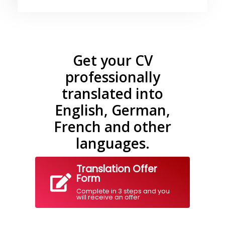
Get your CV
professionally
translated into
English, German,
French and other
languages.
Translation Offer
Form
Complete in 3 steps and you
will receive an offer