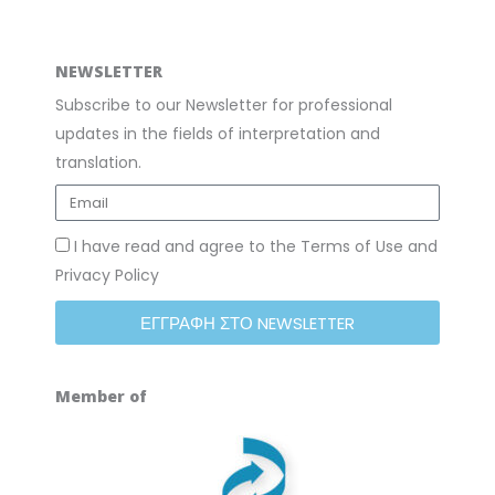
NEWSLETTER
Subscribe to our Newsletter for professional
updates in the fields of interpretation and
translation.
I have read and agree to the Terms of Use and
Privacy Policy
ΕΓΓΡΑΦΗ ΣΤΟ NEWSLETTER
Member of