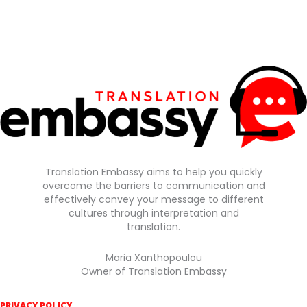
Translation Embassy aims to help you quickly
overcome the barriers to communication and
effectively convey your message to different
cultures through interpretation and
translation.
Maria Xanthopoulou
Owner of Translation Embassy
PRIVACY POLICY