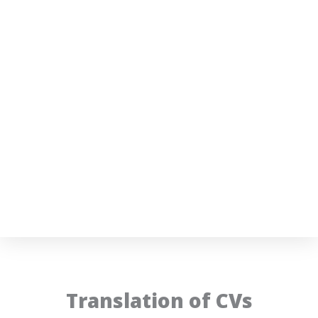
Translation of CVs