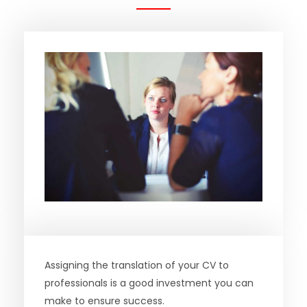
Assigning the translation of your CV to
professionals is a good investment you can
make to ensure success.