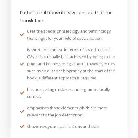
Professional translators will ensure that the
translation:
uses the special phraseology and terminology
that’s right for your field of specialisation
is short and concise in terms of style. In classic
CVs, this is usually best achieved by being to the
point and keeping things short. However, in CVs
such as an author’s biography at the start of the
book, a different approach is required.
has no spelling mistakes and is grammatically
correct,
emphasises those elements which are most
relevant to the job description.
showcases your qualifications and skills