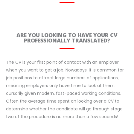
ARE YOU LOOKING TO HAVE YOUR CV
PROFESSIONALLY TRANSLATED?
The CV is your first point of contact with an employer
when you want to get a job. Nowadays, it is common for
job positions to attract large numbers of applications,
meaning employers only have time to look at them
cursorily given modern, fast-paced working conditions.
Often the average time spent on looking over a CV to
determine whether the candidate will go through stage
two of the procedure is no more than a few seconds!