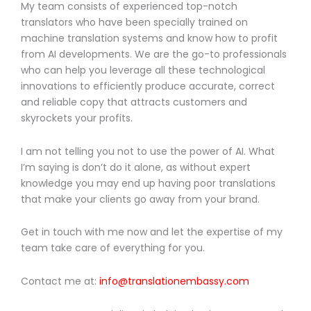
My team consists of experienced top-notch
translators who have been specially trained on
machine translation systems and know how to profit
from AI developments. We are the go-to professionals
who can help you leverage all these technological
innovations to efficiently produce accurate, correct
and reliable copy that attracts customers and
skyrockets your profits.
I am not telling you not to use the power of AI. What
I’m saying is don’t do it alone, as without expert
knowledge you may end up having poor translations
that make your clients go away from your brand.
Get in touch with me now and let the expertise of my
team take care of everything for you.
Contact me at:
info@translationembassy.com