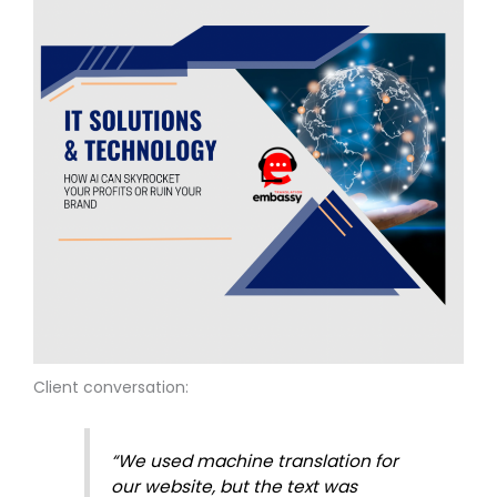
Client conversation:
“We used machine translation for
our website, but the text was