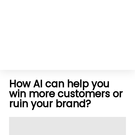
How AI can help you
win more customers or
ruin your brand?