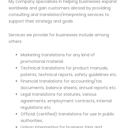
My company specializes in helping businesses expand
worldwide and gain customers abroad by providing
consulting and translation/interpreting services to
support their strategy and goals.
Services we provide for businesses include among
others:
Marketing translations for any kind of
promotional material
Technical translations for product manuals,
patents, technical reports, safety guidelines etc.
Financial translations for accounting/tax
documents, balance sheets, annual reports etc.
Legal translations for statutes, various
agreements, employment contracts, internal
regulations etc.
Official (certified) translations for use in public
authorities,
Liaison interpreting for business trips and