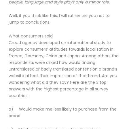
people, language and style plays only a minor role.
Well, if you think like this, I will rather tell you not to
jump to conclusions.
What consumers said
Croud agency developed an international study to
explore consumers’ attitudes towards localization in
France, Germany, China and Japan. Among others the
respondents were asked how would finding
untranslated or badly translated content on a brand’s
website affect their impression of that brand. Are you
wondering what did they say? Here are the 3 top
answers with the highest percentage in all survey
countries:
a) Would make me less likely to purchase from the
brand