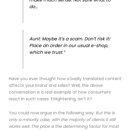
do…
Aunt: Maybe it’s a scam. Don’t risk it!
Place an order in our usual e-shop,
which we trust.”
Have you ever thought how a badly translated content
affects your brand and sales? Well, the above
conversation is a real example of how consumers
react in such cases. Enlightening, isn’t it?
You could now argue in the following way:
But this is
only a minority case, with the majority of clients it still
works well. The price is the determining factor for most