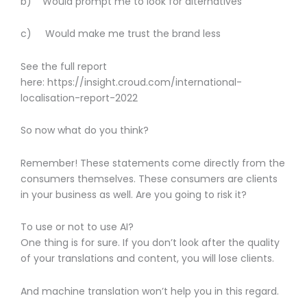
b) Would prompt me to look for alternatives
c) Would make me trust the brand less
See the full report
here: https://insight.croud.com/international-
localisation-report-2022
So now what do you think?
Remember! These statements come directly from the
consumers themselves. These consumers are clients
in your business as well. Are you going to risk it?
To use or not to use AI?
One thing is for sure. If you don’t look after the quality
of your translations and content, you will lose clients.
And machine translation won’t help you in this regard.