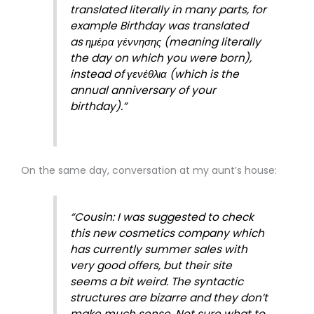
translated literally in many parts, for
example Birthday was translated
as ημέρα γέννησης (meaning literally
the day on which you were born),
instead of γενέθλια (which is the
annual anniversary of your
birthday).”
On the same day, conversation at my aunt’s house:
“Cousin: I was suggested to check
this new cosmetics company which
has currently summer sales with
very good offers, but their site
seems a bit weird. The syntactic
structures are bizarre and they don’t
make much sense. Not sure what to