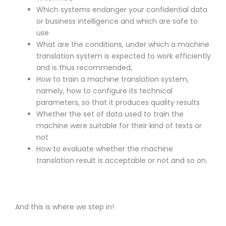
Which systems endanger your confidential data
or business intelligence and which are safe to
use
What are the conditions, under which a machine
translation system is expected to work efficiently
and is thus recommended,
How to train a machine translation system,
namely, how to configure its technical
parameters, so that it produces quality results
Whether the set of data used to train the
machine were suitable for their kind of texts or
not
How to evaluate whether the machine
translation result is acceptable or not and so on.
And this is where we step in!