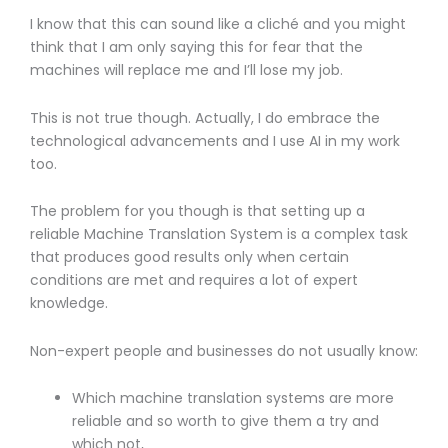
I know that this can sound like a cliché and you might
think that I am only saying this for fear that the
machines will replace me and I’ll lose my job.
This is not true though. Actually, I do embrace the
technological advancements and I use AI in my work
too.
The problem for you though is that setting up a
reliable Machine Translation System is a complex task
that produces good results only when certain
conditions are met and requires a lot of expert
knowledge.
Non-expert people and businesses do not usually know:
Which machine translation systems are more
reliable and so worth to give them a try and
which not,