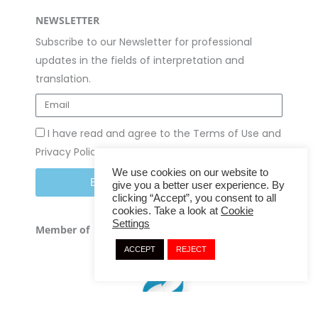
NEWSLETTER
Subscribe to our Newsletter for professional
updates in the fields of interpretation and
translation.
I have read and agree to the Terms of Use and
Privacy Policy
We use cookies on our website to
ΕΓΓΡΑΦΗ ΣΤΟ NEWSLETTER
give you a better user experience. By
clicking “Accept”, you consent to all
cookies. Take a look at
Cookie
Settings
Member of
ACCEPT
REJECT