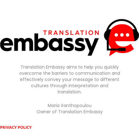
Translation Embassy aims to help you quickly
overcome the barriers to communication and
effectively convey your message to different
cultures through interpretation and
translation.
Maria Xanthopoulou
Owner of Translation Embassy
PRIVACY POLICY