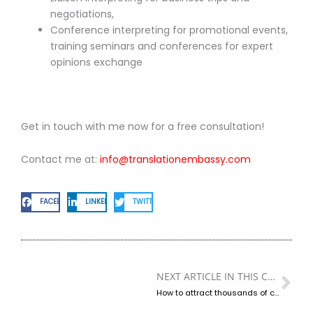
negotiations,
Conference interpreting for promotional events,
training seminars and conferences for expert
opinions exchange
Get in touch with me now for a free consultation!
Contact me at:
info@translationembassy.com
FACEBOOK
LINKEDIN
TWITTER
NEXT ARTICLE IN THIS CATEGORY
Ne
How to attract thousands of clients by incorporating the translators to your sales and marketing teams?