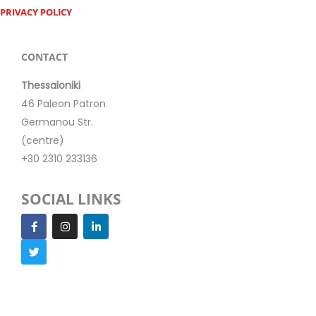
PRIVACY POLICY
CONTACT
Thessaloniki
46 Paleon Patron
Germanou Str.
(centre)
+30 2310 233136
SOCIAL LINKS
F
T
I
L
a
w
n
i
c
i
s
n
e
t
t
k
b
t
a
e
o
e
g
d
o
r
r
i
k
a
n
m