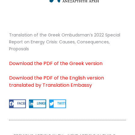
Translation of the Greek Ombudsman’s 2022 Special
Report on Energy Crisis: Causes, Consequences,
Proposals
Download the PDF of the Greek version
Download the PDF of the English version
translated by Translation Embassy
FACEBOOK
LINKEDIN
TWITTER