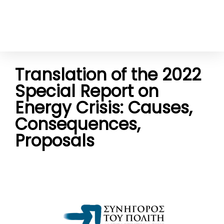
Translation of the 2022
Special Report on
Energy Crisis: Causes,
Consequences,
Proposals