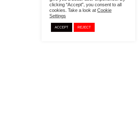
clicking “Accept”, you consent to all
cookies. Take a look at
Cookie
Settings
ACCEPT
REJECT
Copyright © 2024 · Translation Embassy
A
Lifehacker
Development