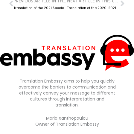
PREVIOUS ARTICLE IN THIS CATEGORY
NEXT ARTICLE IN THIS CATEGORY
Prev
Ne
Translation of the 2021 Special Report on Equal Treatment
Translation of the 2020-2021 Annual Special Report on the National Preventive Mechanism Against Torture and Ill-Treatment
Translation Embassy aims to help you quickly
overcome the barriers to communication and
effectively convey your message to different
cultures through interpretation and
translation.
Maria Xanthopoulou
Owner of Translation Embassy