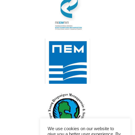
We use cookies on our website to
give you a better user experience. By