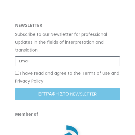
NEWSLETTER
Subscribe to our Newsletter for professional
updates in the fields of interpretation and
translation.
I have read and agree to the Terms of Use and
Privacy Policy
ΕΓΓΡΑΦΗ ΣΤΟ NEWSLETTER
Member of