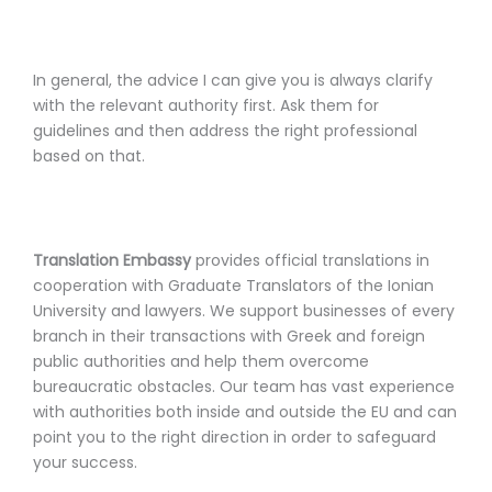
In general, the advice I can give you is always clarify
with the relevant authority first. Ask them for
guidelines and then address the right professional
based on that.
Translation Embassy
provides official translations in
cooperation with Graduate Translators of the Ionian
University and lawyers. We support businesses of every
branch in their transactions with Greek and foreign
public authorities and help them overcome
bureaucratic obstacles. Our team has vast experience
with authorities both inside and outside the EU and can
point you to the right direction in order to safeguard
your success.