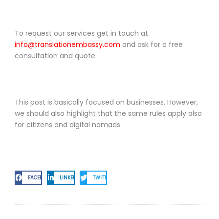
To request our services get in touch at
info@translationembassy.com
and ask for a free
consultation and quote.
This post is basically focused on businesses. However,
we should also highlight that the same rules apply also
for citizens and digital nomads.
FACEBOOK
LINKEDIN
TWITTER