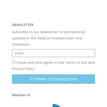
m
NEWSLETTER
Subscribe to our Newsletter for professional
updates in the fields of interpretation and
translation.
I have read and agree to the Terms of Use and
Privacy Policy
ΕΓΓΡΑΦΗ ΣΤΟ NEWSLETTER
Member of