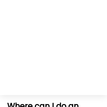
Where can I do an