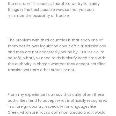
the customer’s success, therefore we try to clarify
things in the best possible way, so that you can
minimize the possibility of trouble.
The problem with third countries is that each one of
them has its own legislation about official translations
and they are not necessarily bound by EU rules. So, to
be safe, what you need to do is clarify each time with
the authority in charge whether they accept certified
translations from other states or not.
From my experience I can say that quite often these
authorities tend to accept what is officially recognised
in a foreign country, especially for languages like
Greek, which are not so common abroad and it would