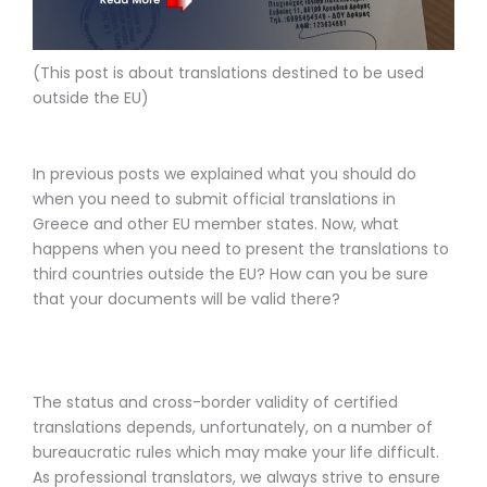
(This post is about translations
destined to be used
outside the EU)
In previous posts we explained what you should do
when you need to submit official translations in
Greece and other EU member states. Now, what
happens when you need to present the translations to
third countries outside the EU? How can you be sure
that your documents will be valid there?
The status and cross-border validity of certified
translations depends, unfortunately, on a number of
bureaucratic rules which may make your life difficult.
As professional translators, we always strive to ensure