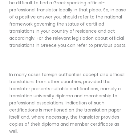
be difficult to find a Greek speaking official-
professional translator locally in that place. So, in case
of a positive answer you should refer to the national
framework governing the status of certified
translations in your country of residence and act
accordingly. For the relevant legislation about official
translations in Greece you can refer to previous posts.
In many cases foreign authorities accept also official
translations from other countries, provided the
translator presents suitable certifications, namely a
translation university diploma and membership to
professional associations. Indication of such
certifications is mentioned on the translation paper
itself and, where necessary, the translator provides
copies of their diploma and member certificate as
well.