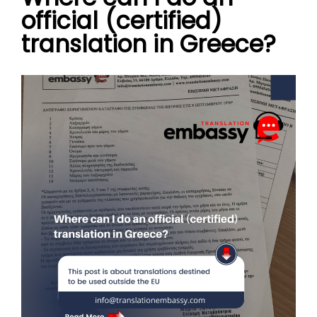
official (certified)
translation in Greece?