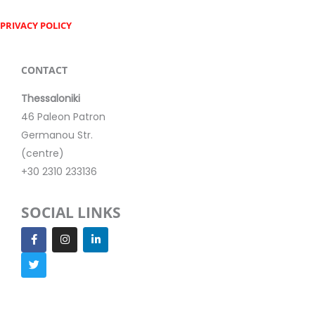
PRIVACY POLICY
CONTACT
Thessaloniki
46 Paleon Patron
Germanou Str.
(centre)
+30 2310 233136
SOCIAL LINKS
F
T
I
L
a
w
n
i
c
i
s
n
e
t
t
k
b
t
a
e
o
e
g
d
o
r
r
i
k
a
n