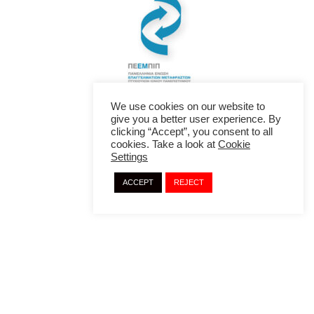
We use cookies on our website to
give you a better user experience. By
clicking “Accept”, you consent to all
cookies. Take a look at
Cookie
Settings
ACCEPT
REJECT