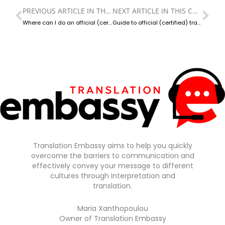
PREVIOUS ARTICLE IN THIS CATEGORY
NEXT ARTICLE IN THIS CATEGORY
Prev
Ne
Where can I do an official (certified) translation in Greece?
Guide to official (certified) translations in Greece
Translation Embassy aims to help you quickly
overcome the barriers to communication and
effectively convey your message to different
cultures through interpretation and
translation.
Maria Xanthopoulou
Owner of Translation Embassy