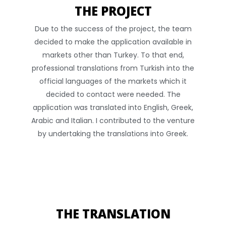
THE PROJECT
Due to the success of the project, the team
decided to make the application available in
markets other than Turkey. To that end,
professional translations from Turkish into the
official languages of the markets which it
decided to contact were needed. The
application was translated into English, Greek,
Arabic and Italian. I contributed to the venture
by undertaking the translations into Greek.
THE TRANSLATION