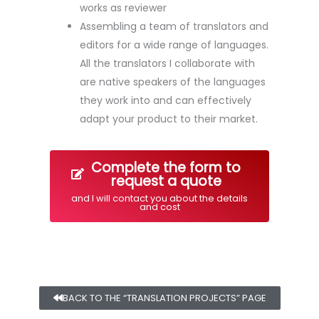
works as reviewer
Assembling a team of translators and
editors for a wide range of languages.
All the translators I collaborate with
are native speakers of the languages
they work into and can effectively
adapt your product to their market.
Complete the form to
request a quote
and I will contact you about the details
and cost
BACK TO THE “TRANSLATION PROJECTS” PAGE