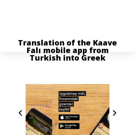
Translation of the Kaave
Falı mobile app from
Turkish into Greek