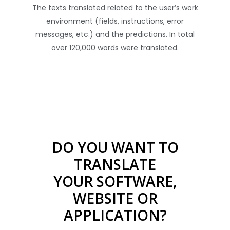
The texts translated related to the user’s work
environment (fields, instructions, error
messages, etc.) and the predictions. In total
over 120,000 words were translated.
DO YOU WANT TO
TRANSLATE
YOUR SOFTWARE,
WEBSITE OR
APPLICATION?