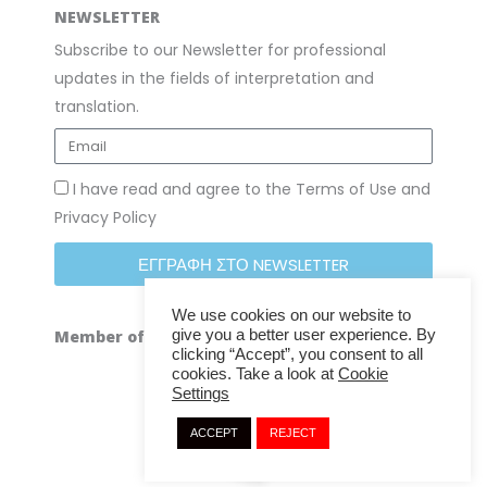
NEWSLETTER
Subscribe to our Newsletter for professional
updates in the fields of interpretation and
translation.
I have read and agree to the Terms of Use and
Privacy Policy
ΕΓΓΡΑΦΗ ΣΤΟ NEWSLETTER
We use cookies on our website to
give you a better user experience. By
Member of
clicking “Accept”, you consent to all
cookies. Take a look at
Cookie
Settings
ACCEPT
REJECT