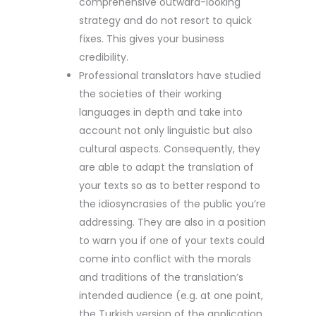
comprehensive outward-looking
strategy and do not resort to quick
fixes. This gives your business
credibility.
Professional translators have studied
the societies of their working
languages in depth and take into
account not only linguistic but also
cultural aspects. Consequently, they
are able to adapt the translation of
your texts so as to better respond to
the idiosyncrasies of the public you’re
addressing. They are also in a position
to warn you if one of your texts could
come into conflict with the morals
and traditions of the translation’s
intended audience (e.g. at one point,
the Turkish version of the application