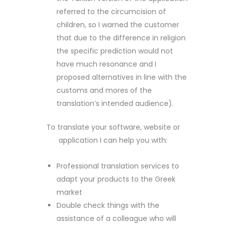
referred to the circumcision of
children, so I warned the customer
that due to the difference in religion
the specific prediction would not
have much resonance and I
proposed alternatives in line with the
customs and mores of the
translation’s intended audience).
To translate your software, website or
application I can help you with:
Professional translation services to
adapt your products to the Greek
market
Double check things with the
assistance of a colleague who will