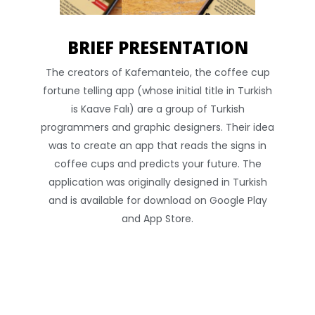
BRIEF PRESENTATION
The creators of Kafemanteio, the coffee cup
fortune telling app (whose initial title in Turkish
is Kaave Falı) are a group of Turkish
programmers and graphic designers. Their idea
was to create an app that reads the signs in
coffee cups and predicts your future. The
application was originally designed in Turkish
and is available for download on Google Play
and App Store.