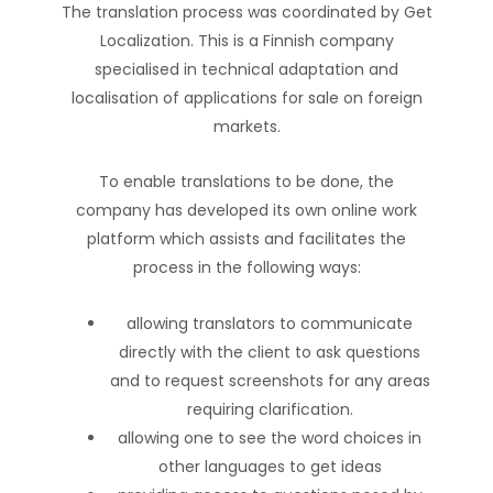
The translation process was coordinated by Get
Localization. This is a Finnish company
specialised in technical adaptation and
localisation of applications for sale on foreign
markets.
To enable translations to be done, the
company has developed its own online work
platform which assists and facilitates the
process in the following ways:
allowing translators to communicate
directly with the client to ask questions
and to request screenshots for any areas
requiring clarification.
allowing one to see the word choices in
other languages to get ideas