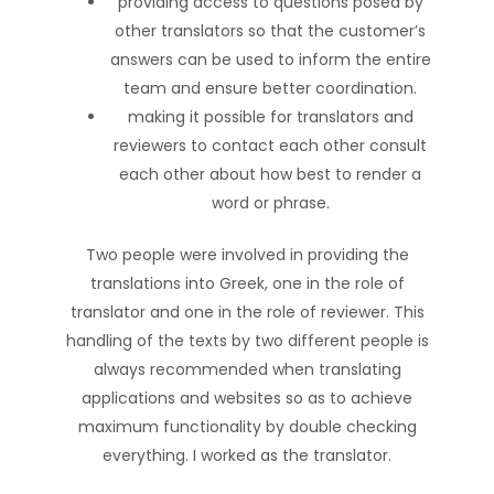
providing access to questions posed by
other translators so that the customer’s
answers can be used to inform the entire
team and ensure better coordination.
making it possible for translators and
reviewers to contact each other consult
each other about how best to render a
word or phrase.
Two people were involved in providing the
translations into Greek, one in the role of
translator and one in the role of reviewer. This
handling of the texts by two different people is
always recommended when translating
applications and websites so as to achieve
maximum functionality by double checking
everything. I worked as the translator.