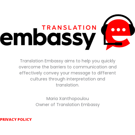
Translation Embassy aims to help you quickly
overcome the barriers to communication and
effectively convey your message to different
cultures through interpretation and
translation.
Maria Xanthopoulou
Owner of Translation Embassy
PRIVACY POLICY