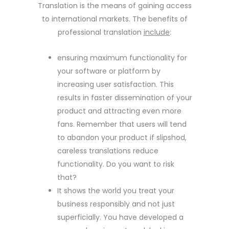
Translation is the means of gaining access
to international markets. The benefits of
professional translation
include
:
ensuring maximum functionality for
your software or platform by
increasing user satisfaction. This
results in faster dissemination of your
product and attracting even more
fans. Remember that users will tend
to abandon your product if slipshod,
careless translations reduce
functionality. Do you want to risk
that?
It shows the world you treat your
business responsibly and not just
superficially. You have developed a